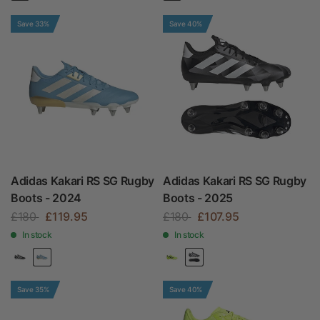
Save 33%
Save 40%
Adidas Kakari RS SG Rugby
Adidas Kakari RS SG Rugby
Boots - 2024
Boots - 2025
£180
£119.95
£180
£107.95
In stock
In stock
Save 35%
Save 40%