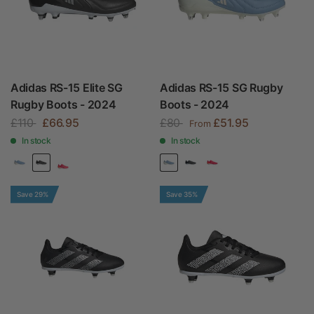
Adidas RS-15 Elite SG
Adidas RS-15 SG Rugby
Rugby Boots - 2024
Boots - 2024
£110
£66.95
£80
£51.95
From
In stock
In stock
Save 29%
Save 35%