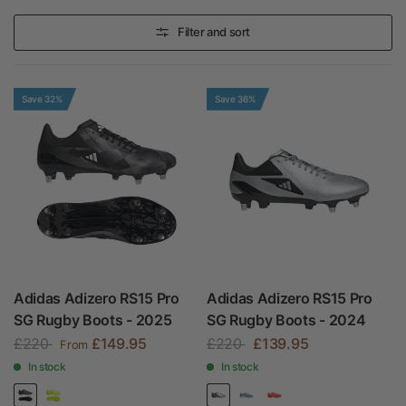
Filter and sort
Save 32%
Save 36%
Adidas Adizero RS15 Pro
Adidas Adizero RS15 Pro
SG Rugby Boots - 2025
SG Rugby Boots - 2024
£220
£149.95
£220
£139.95
From
In stock
In stock