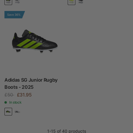
Save 36%
Adidas SG Junior Rugby
Boots - 2025
£50
£31.95
In stock
1-15 of 40 products