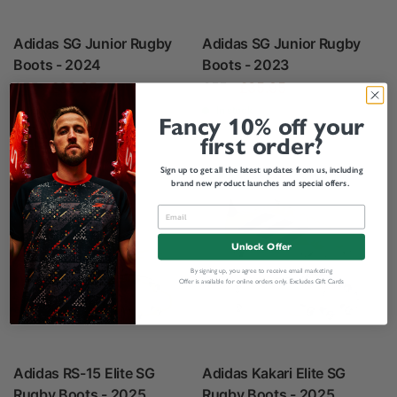
Adidas SG Junior Rugby
Adidas SG Junior Rugby
Boots - 2024
Boots - 2023
£55
£38.95
£55
£35.95
In stock
In stock
Fancy 10% off your
first order?
Sign up to get all the latest updates from us, including
Save 40%
Save 40%
brand new product launches and special offers.
Unlock Offer
By signing up, you agree to receive email marketing
Offer is available for online orders only. Excludes Gift Cards
Adidas RS-15 Elite SG
Adidas Kakari Elite SG
Rugby Boots - 2025
Rugby Boots - 2025