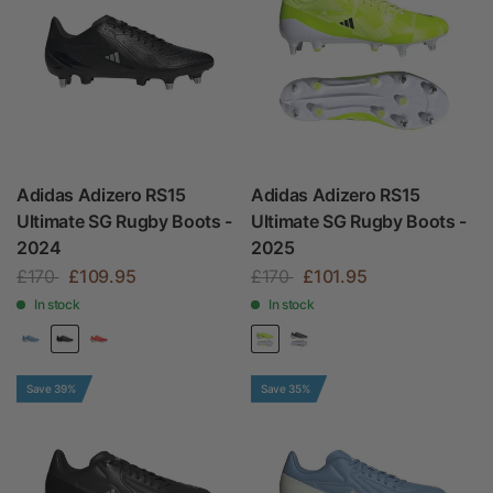
Adidas Adizero RS15
Adidas Adizero RS15
Ultimate SG Rugby Boots -
Ultimate SG Rugby Boots -
2024
2025
£170
£109.95
£170
£101.95
In stock
In stock
Save 39%
Save 35%