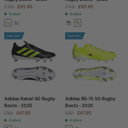
£110
£65.95
£110
£65.95
In stock
In stock
Save 40%
Save 40%
Adidas Kakari SG Rugby
Adidas RS-15 SG Rugby
Boots - 2025
Boots - 2025
£80
£47.95
£80
£47.95
In stock
In stock