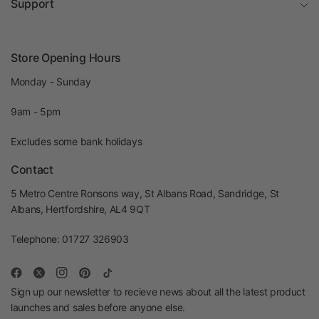
Support
Store Opening Hours
Monday - Sunday
9am - 5pm
Excludes some bank holidays
Contact
5 Metro Centre Ronsons way, St Albans Road, Sandridge, St
Albans, Hertfordshire, AL4 9QT
Telephone: 01727 326903
Sign up our newsletter to recieve news about all the latest product
launches and sales before anyone else.