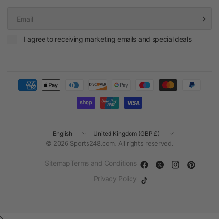
Email
I agree to receiving marketing emails and special deals
Update
Update
country/region
country/region
© 2026 Sports248.com, All rights reserved.
Sitemap
Terms and Conditions
Privacy Policy