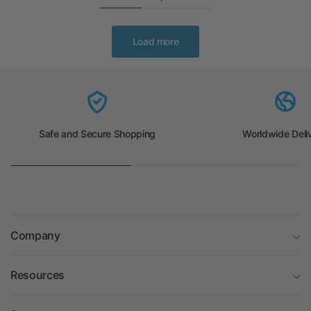
Load more
Safe and Secure Shopping
Worldwide Deli
Company
Resources