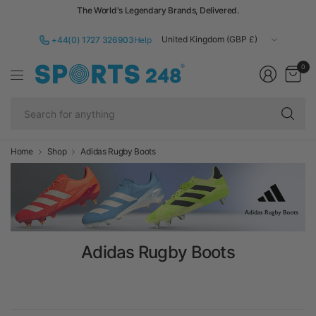
The World's Legendary Brands, Delivered.
Update
+44(0) 1727 326903
Help
country/region
0
Se
fo
an
Home
Shop
Adidas Rugby Boots
Adidas Rugby Boots