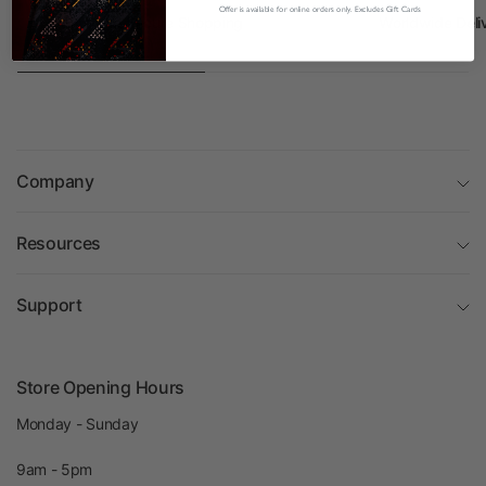
Offer is available for online orders only. Excludes Gift Cards
Safe and Secure Shopping
Worldwide Deli
Company
Resources
Support
Store Opening Hours
Monday - Sunday
9am - 5pm