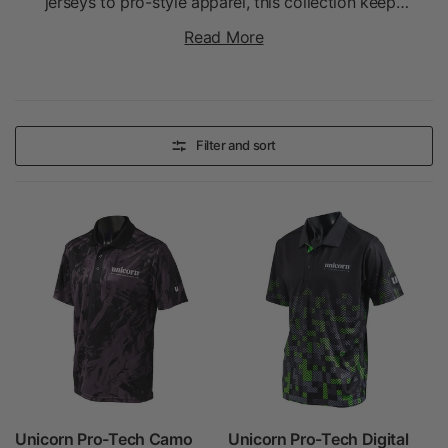
jerseys to pro-style apparel, this collection keeps
players comfortable while showcasing their love
Read More
for the game.
Filter and sort
Unicorn Pro-Tech Camo
Unicorn Pro-Tech Digital