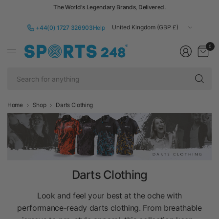
The World's Legendary Brands, Delivered.
Update
+44(0) 1727 326903
Help
country/region
0
Se
fo
an
Home
Shop
Darts Clothing
Darts Clothing
Look and feel your best at the oche with
performance-ready darts clothing. From breathable