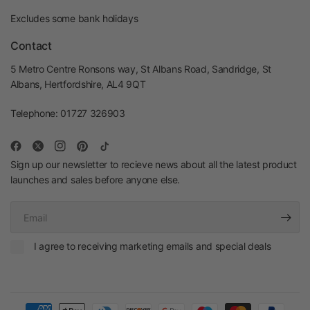
Excludes some bank holidays
Contact
5 Metro Centre Ronsons way, St Albans Road, Sandridge, St
Albans, Hertfordshire, AL4 9QT
Telephone: 01727 326903
Sign up our newsletter to recieve news about all the latest product
launches and sales before anyone else.
Email
I agree to receiving marketing emails and special deals