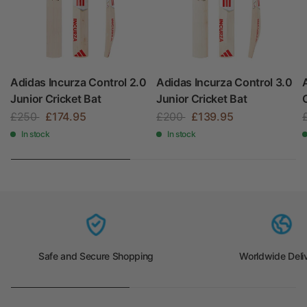
Adidas Incurza Control 2.0
Adidas Incurza Control 3.0
Junior Cricket Bat
Junior Cricket Bat
£250
£174.95
£200
£139.95
In stock
In stock
Safe and Secure Shopping
Worldwide Deli