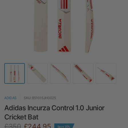
ADIDAS
SKU: 851015JH0025
Adidas Incurza Control 1.0 Junior
Cricket Bat
£350
£244.95
Save 30%