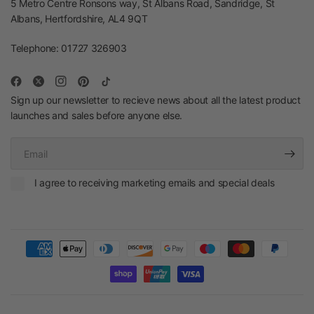
5 Metro Centre Ronsons way, St Albans Road, Sandridge, St
Albans, Hertfordshire, AL4 9QT
Telephone: 01727 326903
Sign up our newsletter to recieve news about all the latest product
launches and sales before anyone else.
Email
I agree to receiving marketing emails and special deals