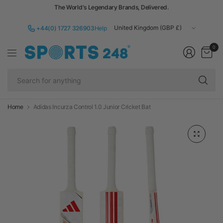
The World's Legendary Brands, Delivered.
Update
+44(0) 1727 326903
Help
country/region
0
Se
fo
an
Home
Adidas Incurza Control 1.0 Junior Cricket Bat