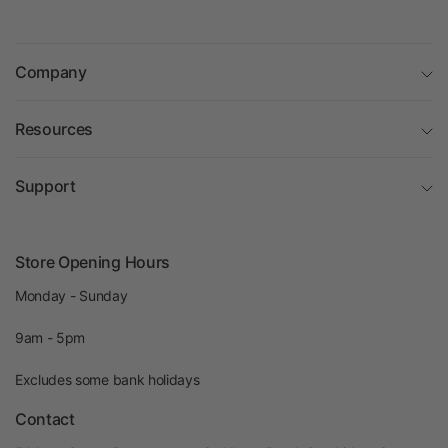
Company
Resources
Support
Store Opening Hours
Monday - Sunday
9am - 5pm
Excludes some bank holidays
Contact