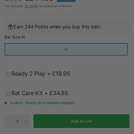
Tax included.
Shipping
calculated at checkout.
Earn 244 Points when you buy this item.
Bat Size:
H
H
Ready 2 Play
+ £19.95
Bat Care Kit
+ £34.95
In stock - Ready for Immediate dispatch
Add to cart