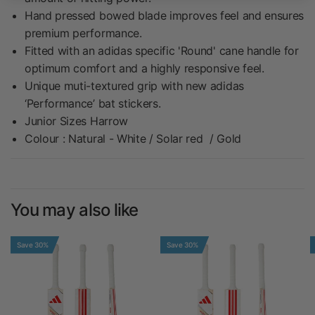
Hand pressed bowed blade improves feel and ensures
premium performance.
Fitted with an adidas specific 'Round' cane handle for
optimum comfort and a highly responsive feel.
Unique muti-textured grip with new adidas
‘Performance’ bat stickers.
Junior Sizes Harrow
Colour : Natural - White / Solar red / Gold
You may also like
Save 30%
Save 30%