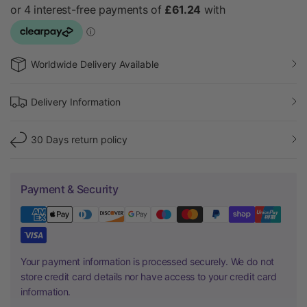
Worldwide Delivery Available
Delivery Information
30 Days return policy
Payment & Security
Your payment information is processed securely. We do not
store credit card details nor have access to your credit card
information.