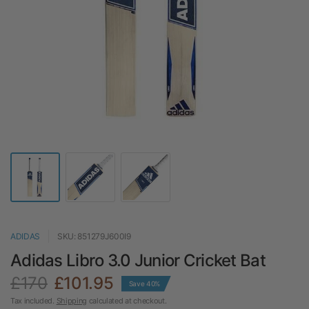
ADIDAS
SKU: 851279J600I9
Adidas Libro 3.0 Junior Cricket Bat
£170
£101.95
Save 40%
Tax included.
Shipping
calculated at checkout.