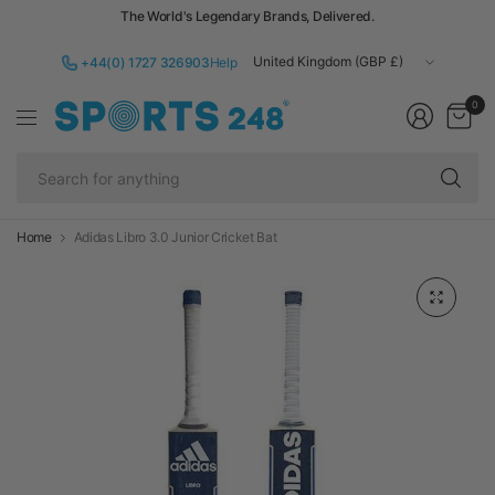
The World's Legendary Brands, Delivered.
Update
+44(0) 1727 326903
Help
country/region
0
Se
fo
an
Home
Adidas Libro 3.0 Junior Cricket Bat