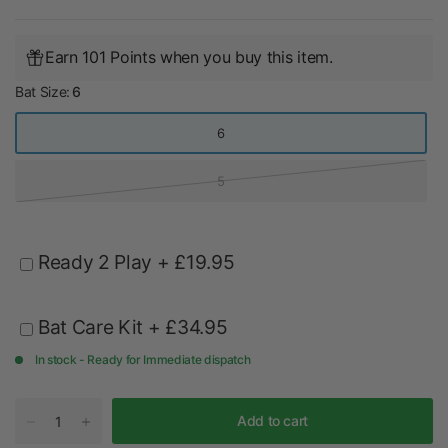
Earn 101 Points when you buy this item.
Bat Size:
6
6
5
Ready 2 Play
+ £19.95
Bat Care Kit
+ £34.95
In stock - Ready for Immediate dispatch
Add to cart