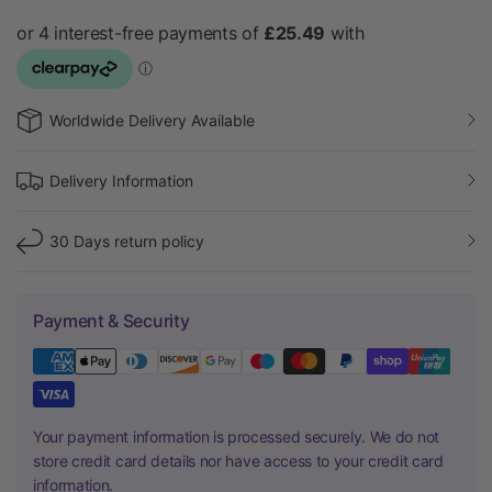
Worldwide Delivery Available
Delivery Information
30 Days return policy
Payment & Security
Your payment information is processed securely. We do not
store credit card details nor have access to your credit card
information.