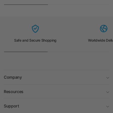
Safe and Secure Shopping
Worldwide Deli
Company
Resources
Support