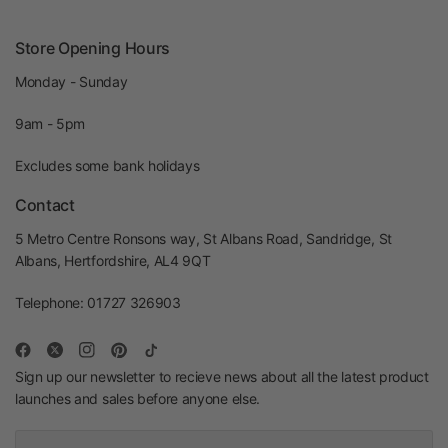
Store Opening Hours
Monday - Sunday
9am - 5pm
Excludes some bank holidays
Contact
5 Metro Centre Ronsons way, St Albans Road, Sandridge, St
Albans, Hertfordshire, AL4 9QT
Telephone: 01727 326903
Sign up our newsletter to recieve news about all the latest product
launches and sales before anyone else.
Email