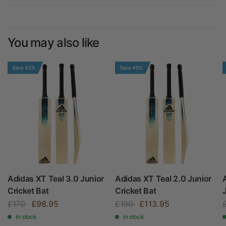
You may also like
Save 42%
Save 40%
Adidas XT Teal 3.0 Junior
Adidas XT Teal 2.0 Junior
Cricket Bat
Cricket Bat
£170
£98.95
£190
£113.95
In stock
In stock