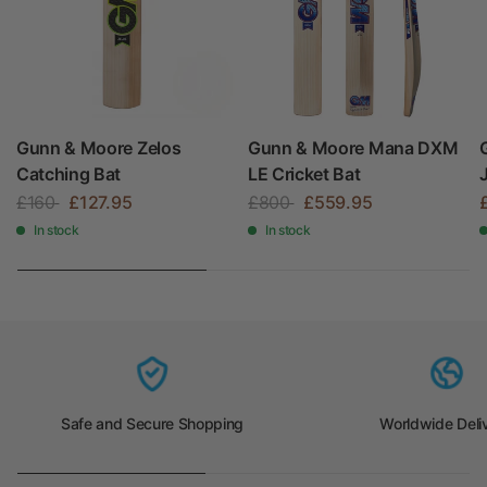
Gunn & Moore Zelos
Gunn & Moore Mana DXM
Catching Bat
LE Cricket Bat
£160
£127.95
£800
£559.95
In stock
In stock
Safe and Secure Shopping
Worldwide Deli