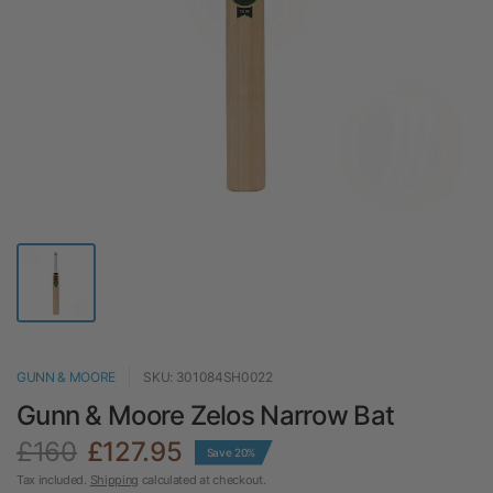
GUNN & MOORE
SKU: 301084SH0022
Gunn & Moore Zelos Narrow Bat
£160
£127.95
Save 20%
Tax included.
Shipping
calculated at checkout.