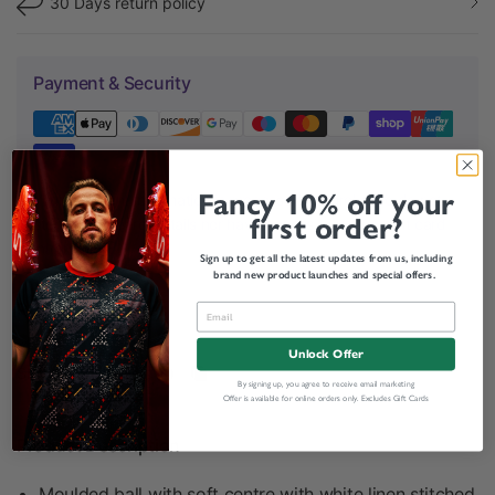
30 Days return policy
Payment & Security
Fancy 10% off your
Your payment information is processed securely. We do not
first order?
store credit card details nor have access to your credit card
information.
Sign up to get all the latest updates from us, including
brand new product launches and special offers.
Related categories
Unlock Offer
Share:
By signing up, you agree to receive email marketing
Offer is available for online orders only. Excludes Gift Cards
Product Description
Moulded ball with soft centre with white linen stitched