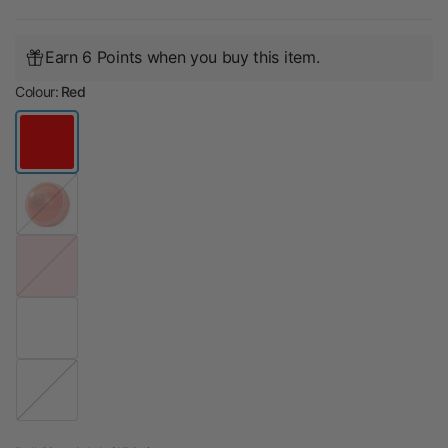
Earn 6 Points when you buy this item.
Colour:
Red
O
r
a
n
P
g
i
e
n
k
R
e
d
W
h