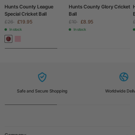
Hunts County League
Hunts County Glory Cricket
Special Cricket Ball
Ball
B
£26
£19.95
£10
£8.95
In stock
In stock
Safe and Secure Shopping
Worldwide Deli