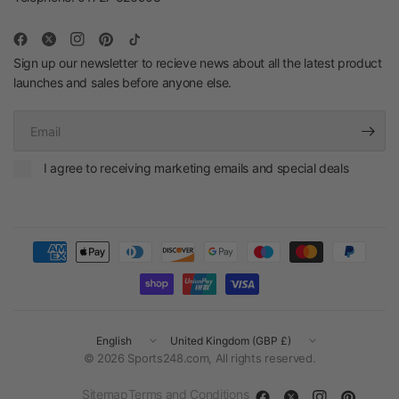
Sign up our newsletter to recieve news about all the latest product
launches and sales before anyone else.
Email
I agree to receiving marketing emails and special deals
Update
Update
country/region
country/region
© 2026 Sports248.com, All rights reserved.
Sitemap
Terms and Conditions