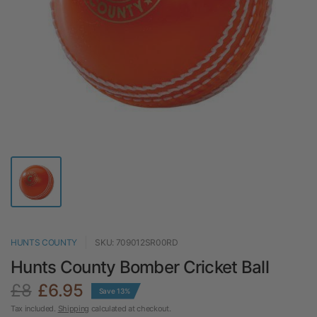
HUNTS COUNTY
SKU: 709012SR00RD
Hunts County Bomber Cricket Ball
£8
£6.95
Save 13%
Tax included.
Shipping
calculated at checkout.