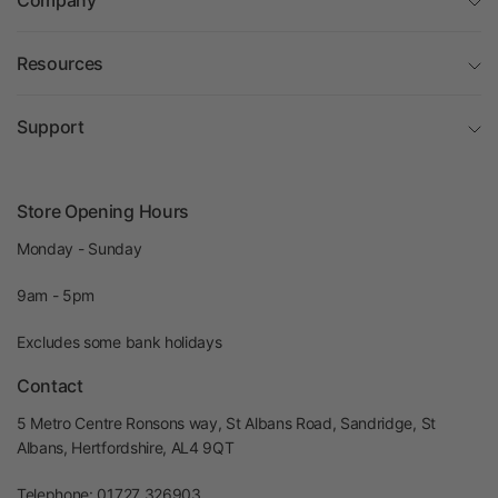
Company
Resources
Support
Store Opening Hours
Monday - Sunday
9am - 5pm
Excludes some bank holidays
Contact
5 Metro Centre Ronsons way, St Albans Road, Sandridge, St
Albans, Hertfordshire, AL4 9QT
Telephone: 01727 326903