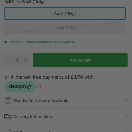
Ball Size:
Adult (156g)
it
e
Adult (156g)
Junior (135g)
In stock - Ready for Immediate dispatch
Add to cart
Worldwide Delivery Available
Delivery Information