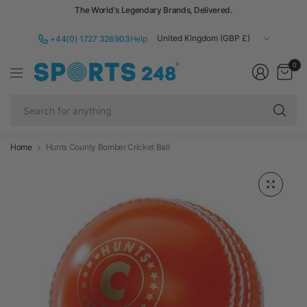
The World's Legendary Brands, Delivered.
Update
+44(0) 1727 326903
Help
country/region
0
Se
fo
an
Home
Hunts County Bomber Cricket Ball