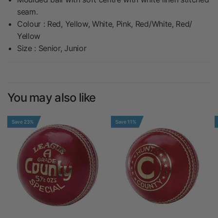
seam.
Colour : Red, Yellow, White, Pink, Red/White, Red/
Yellow
Size : Senior, Junior
You may also like
Save 23%
Save 11%