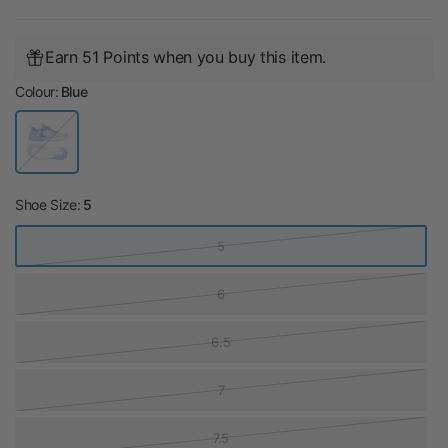
Earn 51 Points when you buy this item.
Colour:
Blue
B
l
u
e
Shoe Size:
5
5
6
6.5
7
7.5