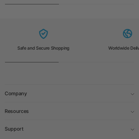
Safe and Secure Shopping
Worldwide Deli
Company
Resources
Support