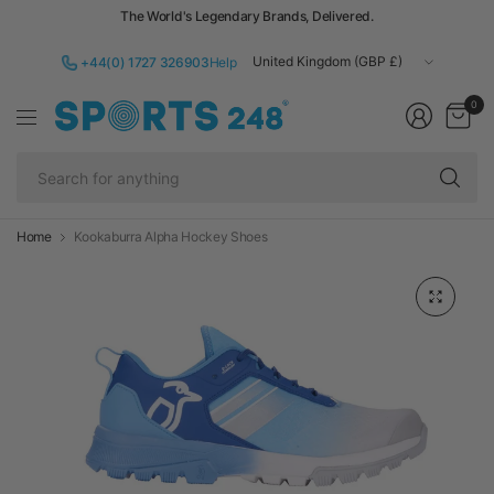
The World's Legendary Brands, Delivered.
Update
+44(0) 1727 326903
Help
country/region
0
Se
fo
an
Home
Kookaburra Alpha Hockey Shoes