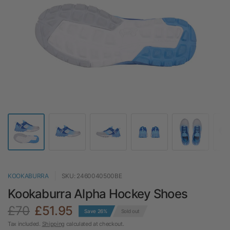
KOOKABURRA
SKU: 2460040500BE
Kookaburra Alpha Hockey Shoes
£70
£51.95
Save 26%
Sold out
Tax included.
Shipping
calculated at checkout.