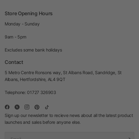
Store Opening Hours
Monday - Sunday
9am - 5pm
Excludes some bank holidays
Contact
5 Metro Centre Ronsons way, St Albans Road, Sandridge, St
Albans, Hertfordshire, AL4 9QT
Telephone: 01727 326903
Sign up our newsletter to recieve news about all the latest product
launches and sales before anyone else.
Email