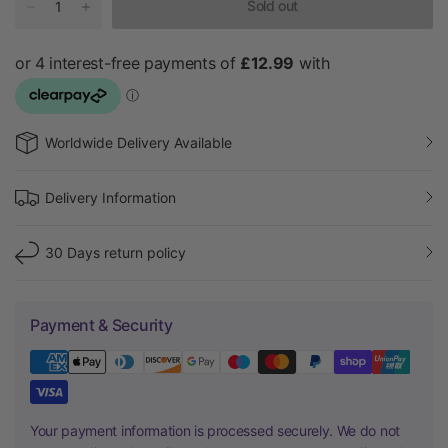
Sold out
Worldwide Delivery Available
Delivery Information
30 Days return policy
Payment & Security
Your payment information is processed securely. We do not