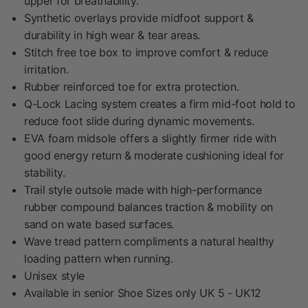
upper for breathability.
Synthetic overlays provide midfoot support &
durability in high wear & tear areas.
Stitch free toe box to improve comfort & reduce
irritation.
Rubber reinforced toe for extra protection.
Q-Lock Lacing system creates a firm mid-foot hold to
reduce foot slide during dynamic movements.
EVA foam midsole offers a slightly firmer ride with
good energy return & moderate cushioning ideal for
stability.
Trail style outsole made with high-performance
rubber compound balances traction & mobility on
sand on wate based surfaces.
Wave tread pattern compliments a natural healthy
loading pattern when running.
Unisex style
Available in senior Shoe Sizes only UK 5 - UK12