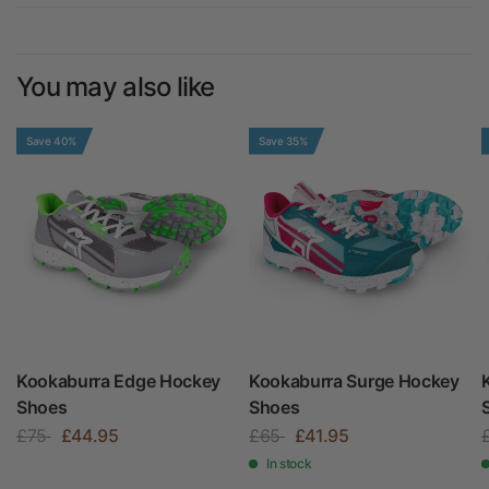
You may also like
Save 40%
Save 35%
Kookaburra Edge Hockey
Kookaburra Surge Hockey
Shoes
Shoes
£75
£44.95
£65
£41.95
In stock