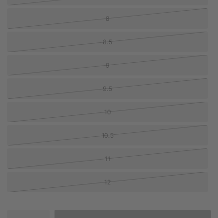
8
8.5
9
9.5
10
10.5
11
12