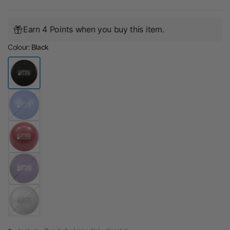
Earn 4 Points when you buy this item.
Colour:
Black
B
l
u
e
P
u
r
p
S
l
i
e
l
v
e