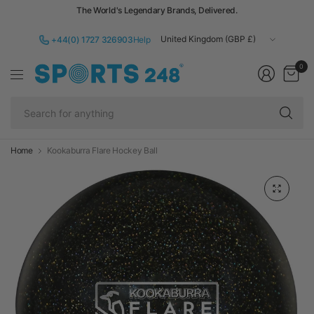
The World's Legendary Brands, Delivered.
Update
+44(0) 1727 326903
Help
country/region
0
Se
fo
an
Home
Kookaburra Flare Hockey Ball