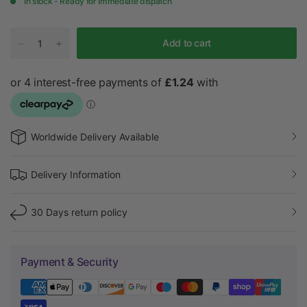
In stock - Ready for Immediate dispatch
r
Add to cart
Worldwide Delivery Available
Delivery Information
30 Days return policy
Payment & Security