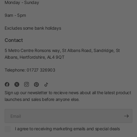
Monday - Sunday
9am - 5pm
Excludes some bank holidays
Contact
5 Metro Centre Ronsons way, St Albans Road, Sandridge, St
Albans, Hertfordshire, AL4 9QT
Telephone: 01727 326903
Sign up our newsletter to recieve news about all the latest product
launches and sales before anyone else.
Email
I agree to receiving marketing emails and special deals