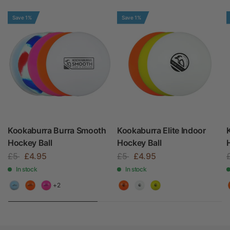
Save 1%
Save 1%
Kookaburra Burra Smooth
Kookaburra Elite Indoor
Hockey Ball
Hockey Ball
£5
£4.95
£5
£4.95
In stock
In stock
+2