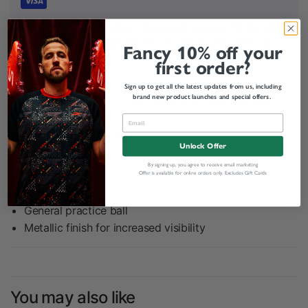
Your payment information is processed securely. We do not
store credit card details nor have access to your credit card
Fancy 10% off your
information.
first order?
Sign up to get all the latest updates from us, including
Related categories
brand new product launches and special offers.
Share:
Unlock Offer
By signing up, you agree to receive email marketing
Offer is available for online orders only. Excludes Gift Cards
Product Description
General practice ball
Metallic finish for increased visibility
You may also like