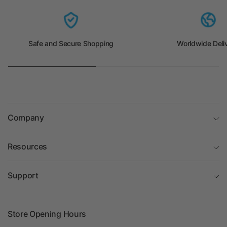
Safe and Secure Shopping
Worldwide Deli
Company
Resources
Support
Store Opening Hours