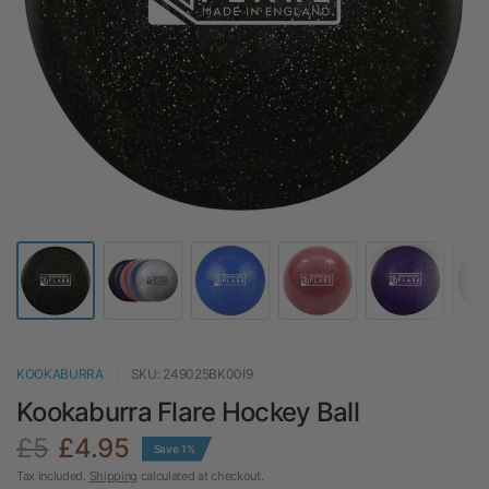
KOOKABURRA
SKU: 249025BK00I9
Kookaburra Flare Hockey Ball
£5
£4.95
Save 1%
Tax included.
Shipping
calculated at checkout.