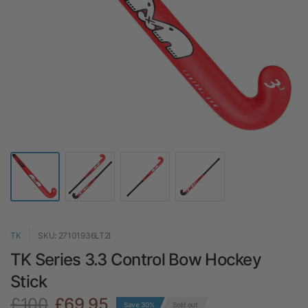
TK
SKU: 27101936LT2I
TK Series 3.3 Control Bow Hockey
Stick
£100
£69.95
Save 30%
Sold out