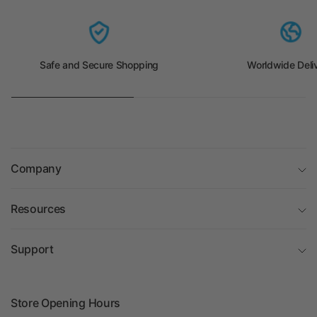
Safe and Secure Shopping
Worldwide Deli
Company
Resources
Support
Store Opening Hours