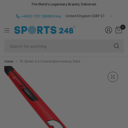
The World's Legendary Brands, Delivered.
Update
+44(0) 1727 326903
Help
country/region
0
Se
fo
an
Home
TK Series 3.3 Control Bow Hockey Stick