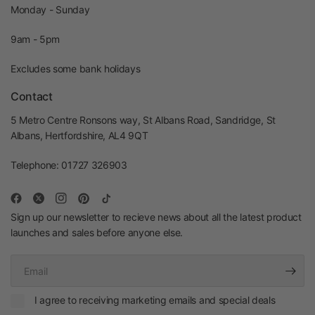
Monday - Sunday
9am - 5pm
Excludes some bank holidays
Contact
5 Metro Centre Ronsons way, St Albans Road, Sandridge, St
Albans, Hertfordshire, AL4 9QT
Telephone: 01727 326903
Sign up our newsletter to recieve news about all the latest product
launches and sales before anyone else.
Email
I agree to receiving marketing emails and special deals