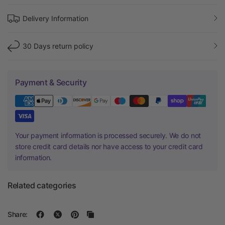
Delivery Information
30 Days return policy
Payment & Security
Your payment information is processed securely. We do not
store credit card details nor have access to your credit card
information.
Related categories
Share: