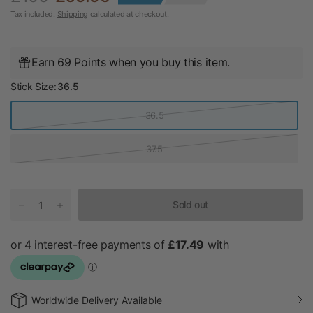
Tax included.
Shipping
calculated at checkout.
Earn 69 Points when you buy this item.
Stick Size:
36.5
36.5
37.5
Sold out
Worldwide Delivery Available