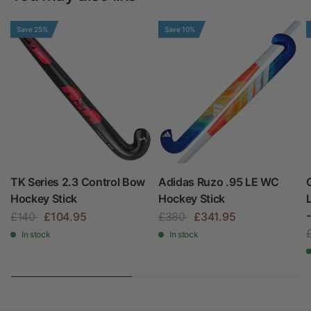
Save 25%
Save 10%
TK Series 2.3 Control Bow
Adidas Ruzo .95 LE WC
Hockey Stick
Hockey Stick
£140
£104.95
£380
£341.95
In stock
In stock