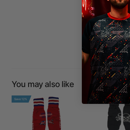
You may also like
Save 12%
Save 12%