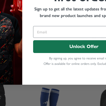
Your payment 
Sign up to get all the latest updates fr
card details 
brand new product launches and spe
Related categor
Share:
Unlock Offer
By signing up, you agree to receive email
Offer is available for online orders only. Exclu
Save 8%
Save 10%