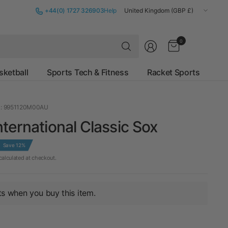
Update
+44(0) 1727 326903
Help
country/region
Search
0
for
anything
sketball
Sports Tech & Fitness
Racket Sports
: 9951120M00AU
ternational Classic Sox
Save 12%
alculated at checkout.
ts when you buy this item.