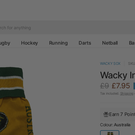
ugby
Hockey
Running
Darts
Netball
Ba
WACKY SOX
SKU
Wacky In
£9
£7.95
Tax included.
Shipping
c
Earn 7 Poin
Colour:
Australia