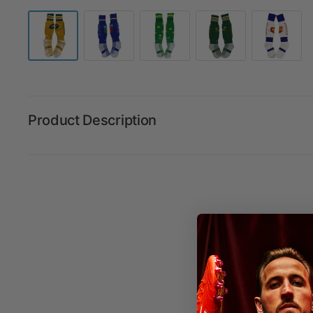
Product Description