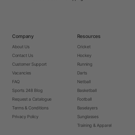
Company
Resources
About Us
Cricket
Contact Us
Hockey
Customer Support
Running
Vacancies
Darts
FAQ
Netball
Sports 248 Blog
Basketball
Request a Catalogue
Football
Terms & Conditions
Baselayers
Privacy Policy
Sunglasses
Training & Apparel