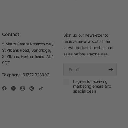
Contact
Sign up our newsletter to
recieve news about all the
5 Metro Centre Ronsons way,
latest product launches and
St Albans Road, Sandridge,
sales before anyone else.
St Albans, Hertfordshire, AL4
9QT
Email
Telephone: 01727 326903
I agree to receiving
marketing emails and
special deals